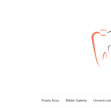
Praxis Aysu
Bilder Galerie
Unsere Lei