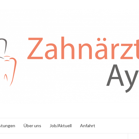
stungen
Über uns
Job/Aktuell
Anfahrt