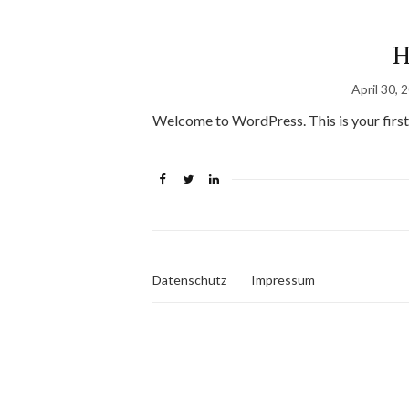
H
April 30, 
Welcome to WordPress. This is your first po
Datenschutz
Impressum