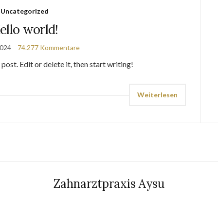
Uncategorized
ello world!
2024
74.277 Kommentare
st. Edit or delete it, then start writing!
Weiterlesen
Zahnarztpraxis Aysu